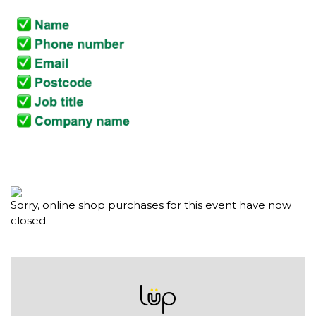
Sorry, online shop purchases for this event have now
closed.