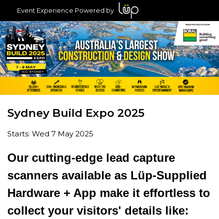
Event Experience Powered by
Sydney Build Expo 2025
Starts: Wed 7 May 2025
Our cutting-edge lead capture
scanners available as Lüp-Supplied
Hardware + App make it effortless to
collect your visitors' details like: